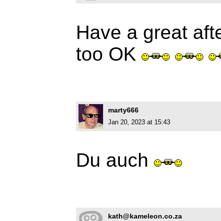
Have a great aft
too OK
marty666
Jan 20, 2023 at 15:43
Du auch
kath@kameleon.co.za