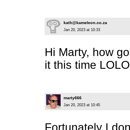
kath@kameleon.co.za
Jan 20, 2023 at 10:33
Hi Marty, how go
it this time LO
marty666
Jan 20, 2023 at 10:45
Fortunately I don