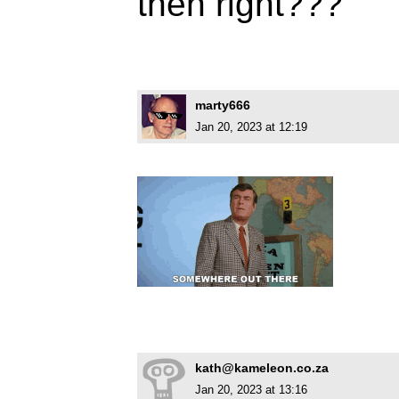
then right???
marty666
Jan 20, 2023 at 12:19
kath@kameleon.co.za
Jan 20, 2023 at 13:16