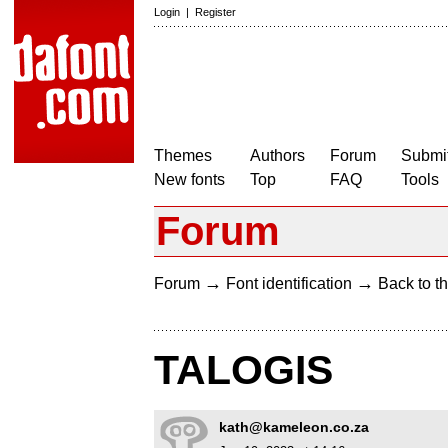
Login
|
Register
Themes
Authors
Forum
Submit
New fonts
Top
FAQ
Tools
Forum
→
→
Forum
Font identification
Back to th
TALOGIS
kath@kameleon.co.za