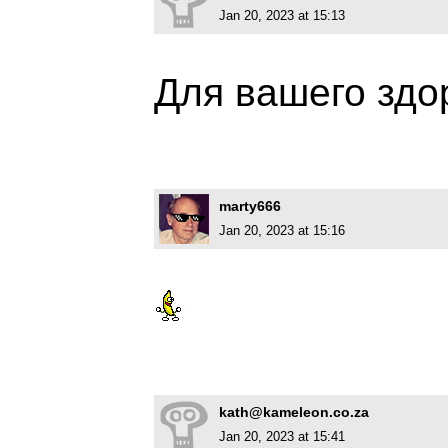
Jan 20, 2023 at 15:13
Для вашего зд
marty666
Jan 20, 2023 at 15:16
kath@kameleon.co.za
Jan 20, 2023 at 15:41