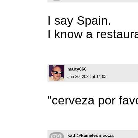
I say Spain.
I know a restaur
marty666
Jan 20, 2023 at 14:03
"cerveza por favo
kath@kameleon.co.za