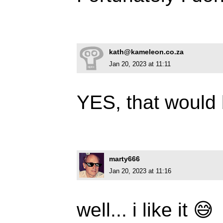
kath@kameleon.co.za
Jan 20, 2023 at 11:11
YES, that would
marty666
Jan 20, 2023 at 11:16
well... i like it 😅