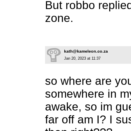
But robbo replie
zone.
kath@kameleon.co.za
Jan 20, 2023 at 11:37
so where are you
somewhere in m
awake, so im gu
far off am I? I s