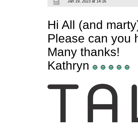
Jan 19, 2023 at 14:16
Hi All (and mart
Please can you h
Many thanks!
Kathryn