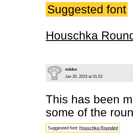
Suggested font
Houschka Roun
robbo
Jan 20, 2023 at 01:53
This has been m
some of the rou
Suggested font:
Houschka Rounded