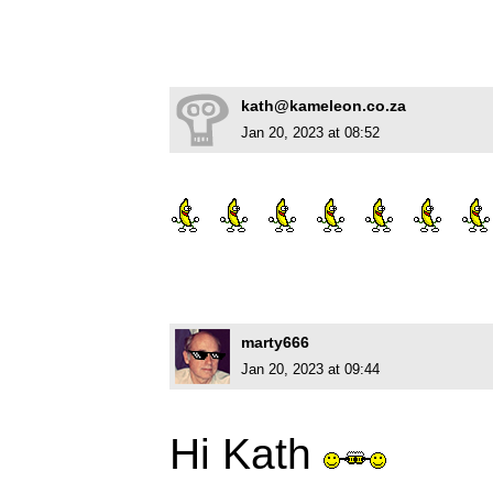
kath@kameleon.co.za
Jan 20, 2023 at 08:52
marty666
Jan 20, 2023 at 09:44
Hi Kath