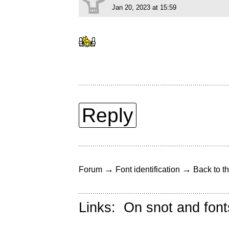
Jan 20, 2023 at 15:59
Reply
→
→
Forum
Font identification
Back to th
Links:
On snot and font