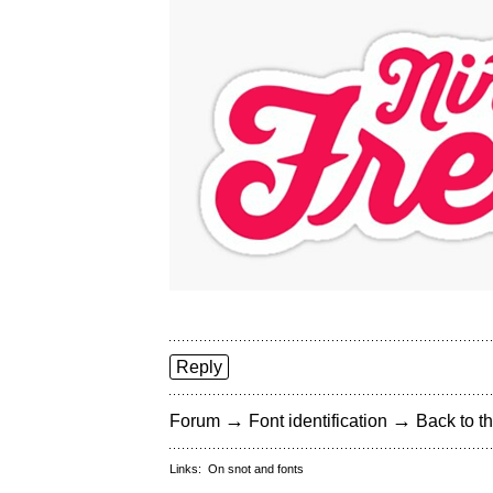
Reply
→
→
Forum
Font identification
Back to th
Links:
On snot and fonts