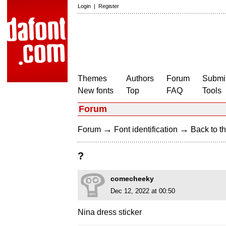
Login
|
Register
Themes
Authors
Forum
Submit
New fonts
Top
FAQ
Tools
Forum
→
→
Forum
Font identification
Back to th
?
comecheeky
Dec 12, 2022 at 00:50
Nina dress sticker