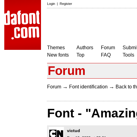
Login
|
Register
Themes
Authors
Forum
Submit
New fonts
Top
FAQ
Tools
Forum
→
→
Forum
Font identification
Back to th
Font - "Amazin
victud