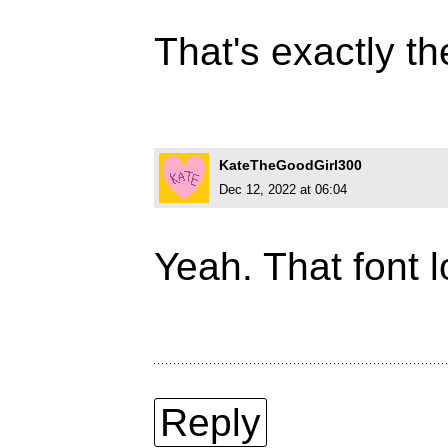
That's exactly th
KateTheGoodGirl300
Dec 12, 2022 at 06:04
Yeah. That font loo
Reply