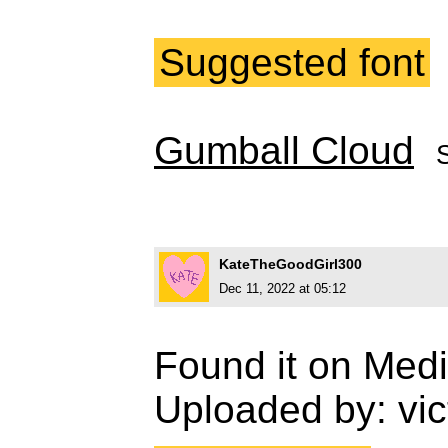
Suggested font
Gumball Cloud
KateTheGoodGirl300
Dec 11, 2022 at 05:12
Found it on Medi
Uploaded by: vic