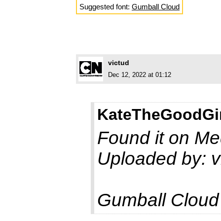
Suggested font:
Gumball Cloud
victud
Dec 12, 2022 at 01:12
KateTheGoodGir
Found it on Med
Uploaded by: v
Gumball Cloud