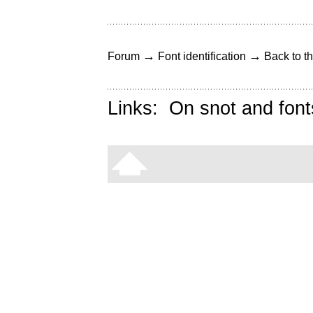
→
→
Forum
Font identification
Back to th
Links:
On snot and font