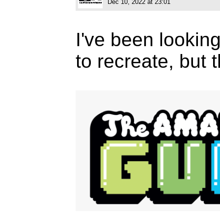
Dec 10, 2022 at 23:01
I've been looking 
to recreate, but 