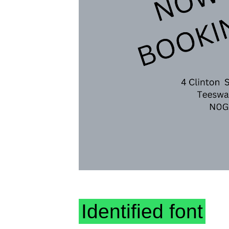
Identified font