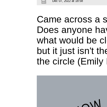
Dec 07, 2022 at 18:58
Came across a sig
Does anyone ha
what would be cl
but it just isn't 
the circle (Emil