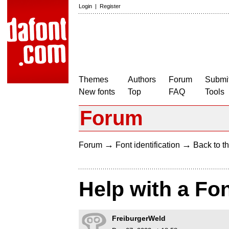
Login
|
Register
Themes
Authors
Forum
Submit
New fonts
Top
FAQ
Tools
Forum
→
→
Forum
Font identification
Back to th
Help with a Fo
FreiburgerWeld