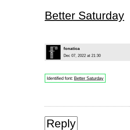
Better Saturday
fonatica
Dec 07, 2022 at 21:30
Identified font:
Better Saturday
Reply