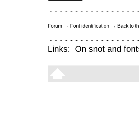
→
→
Forum
Font identification
Back to th
Links:
On snot and font