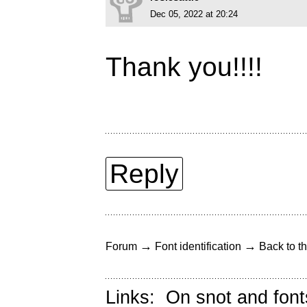
Dec 05, 2022 at 20:24
Thank you!!!!
Reply
→
→
Forum
Font identification
Back to th
Links:
On snot and font