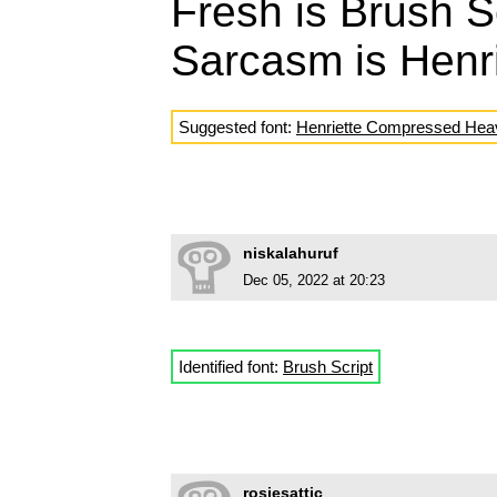
Fresh is Brush S
Sarcasm is Henr
Suggested font:
Henriette Compressed Hea
niskalahuruf
Dec 05, 2022 at 20:23
Identified font:
Brush Script
rosiesattic