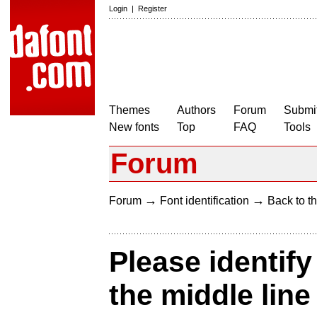
Login
|
Register
Themes
Authors
Forum
Submit
New fonts
Top
FAQ
Tools
Forum
→
→
Forum
Font identification
Back to th
Please identify
the middle line