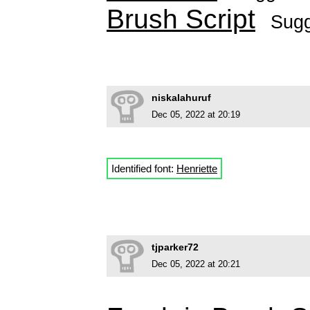
Brush Script
Sug
niskalahuruf
Dec 05, 2022 at 20:19
Identified font:
Henriette
tjparker72
Dec 05, 2022 at 20:21