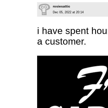
rosiesattic
Dec 05, 2022 at 20:14
i have spent hour
a customer.