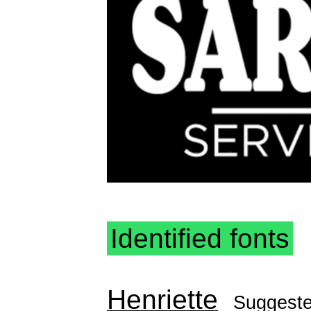
Identified fonts
Henriette
Suggest