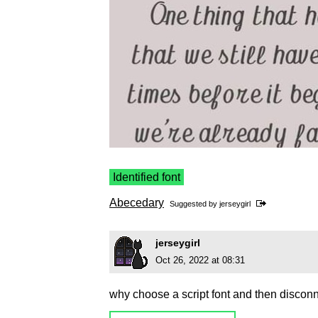
Identified font
Abecedary
Suggested by
jerseygirl
jerseygirl
Oct 26, 2022 at 08:31
why choose a script font and then disconn