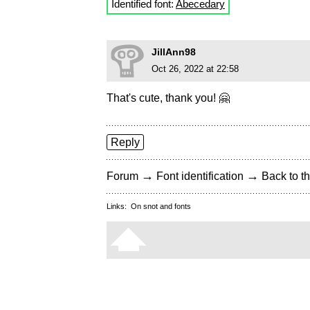
Identified font:
Abecedary
JillAnn98
Oct 26, 2022 at 22:58
That's cute, thank you! 🤗
Reply
→
→
Forum
Font identification
Back to th
Links:
On snot and fonts