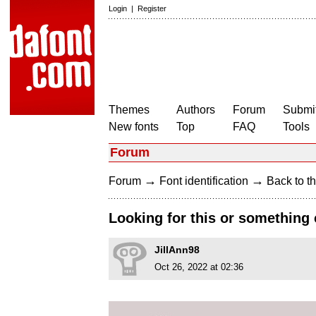
Login
|
Register
Themes
Authors
Forum
Submit
New fonts
Top
FAQ
Tools
Forum
→
→
Forum
Font identification
Back to th
Looking for this or something c
JillAnn98
Oct 26, 2022 at 02:36