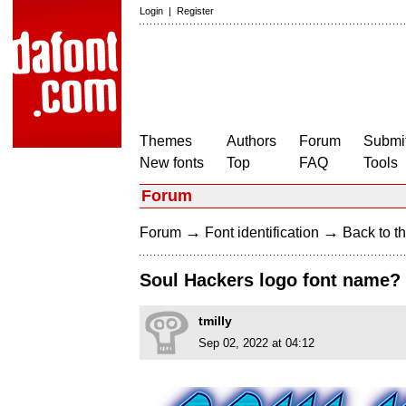
Login
|
Register
Themes
Authors
Forum
Submit
New fonts
Top
FAQ
Tools
Forum
→
→
Forum
Font identification
Back to th
Soul Hackers logo font name?
tmilly
Sep 02, 2022 at 04:12