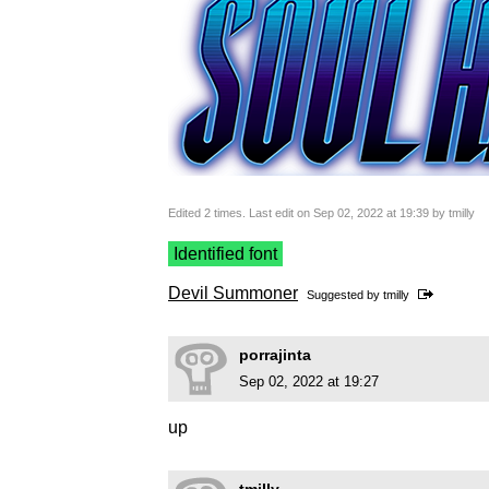
Edited 2 times. Last edit on Sep 02, 2022 at 19:39 by tmilly
Identified font
Devil Summoner
Suggested by
tmilly
porrajinta
Sep 02, 2022 at 19:27
up