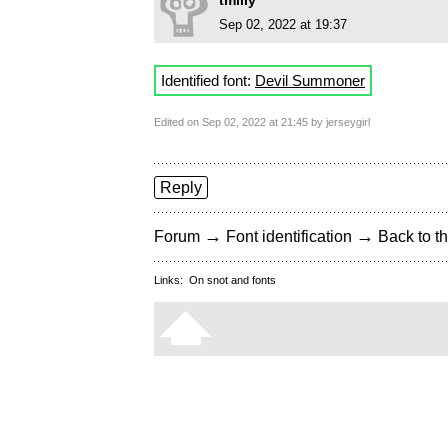
tmilly
Sep 02, 2022 at 19:37
Identified font:
Devil Summoner
Edited on Sep 02, 2022 at 21:45 by jerseygirl
Reply
→
→
Forum
Font identification
Back to th
Links:
On snot and fonts