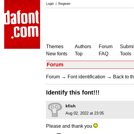
Login
|
Register
Themes
Authors
Forum
Submit
New fonts
Top
FAQ
Tools
Forum
→
→
Forum
Font identification
Back to th
Identify this font!!!
kfish
Aug 02, 2022 at 23:05
Please and thank you