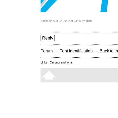
Edited on Aug 02, 2022 at 23:05 by kfish
Reply
→
→
Forum
Font identification
Back to th
Links:
On snot and fonts