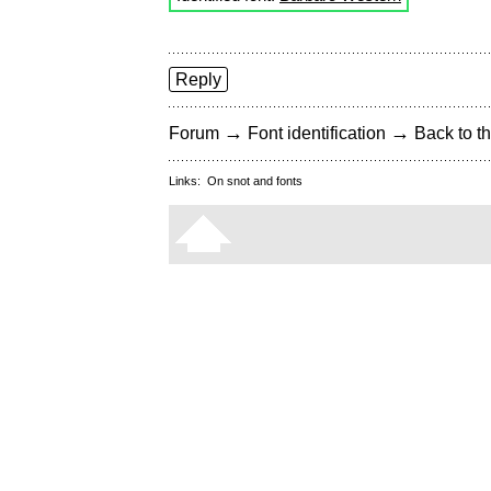
Reply
→
→
Forum
Font identification
Back to th
Links:
On snot and fonts