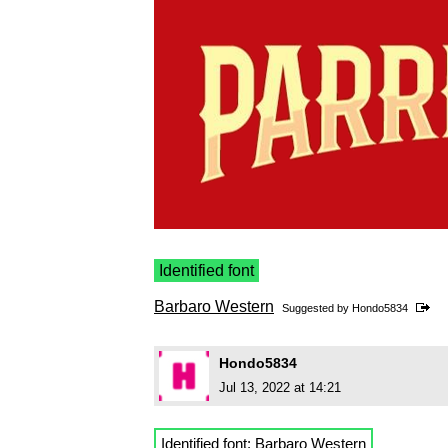
Identified font
Barbaro Western
Suggested by
Hondo5834
Hondo5834
Jul 13, 2022 at 14:21
Identified font:
Barbaro Western