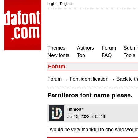
Login
|
Register
Themes
Authors
Forum
Submit
New fonts
Top
FAQ
Tools
Forum
→
→
Forum
Font identification
Back to th
Parrilleros font name please.
Immo0~
Jul 13, 2022 at 03:19
I would be very thankful to one who would