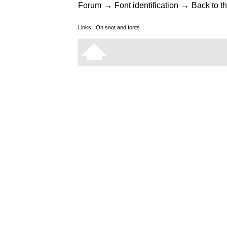
→
→
Forum
Font identification
Back to th
Links:
On snot and fonts