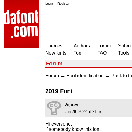
Login
|
Register
Themes
Authors
Forum
Submit
New fonts
Top
FAQ
Tools
Forum
→
→
Forum
Font identification
Back to th
2019 Font
Jujube
Jun 29, 2022 at 21:57
Hi everyone,
if somebody know this font,