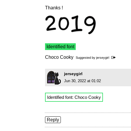
Thanks !
Identified font
Choco Cooky
Suggested by
jerseygirl
jerseygirl
Jun 30, 2022 at 01:02
Identified font: Choco Cooky
Reply