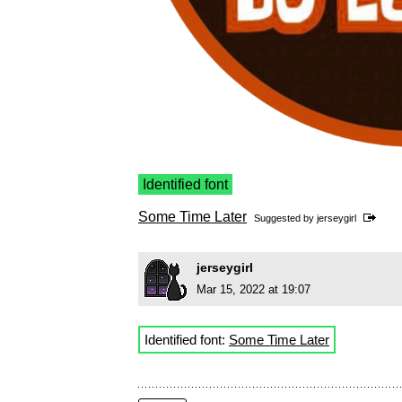
Identified font
Some Time Later
Suggested by
jerseygirl
jerseygirl
Mar 15, 2022 at 19:07
Identified font:
Some Time Later