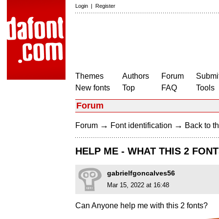
Login
|
Register
Themes
Authors
Forum
Submit
New fonts
Top
FAQ
Tools
Forum
→
→
Forum
Font identification
Back to th
HELP ME - WHAT THIS 2 FON
gabrielfgoncalves56
Mar 15, 2022 at 16:48
Can Anyone help me with this 2 fonts?