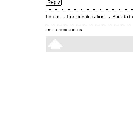
Reply
→
→
Forum
Font identification
Back to th
Links:
On snot and fonts