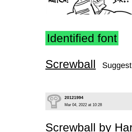
Identified font
Screwball
Sugges
20121994
Mar 04, 2022 at 10:28
Screwball by Har