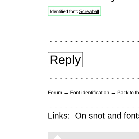
Identified font:
Screwball
Reply
→
→
Forum
Font identification
Back to th
Links:
On snot and font