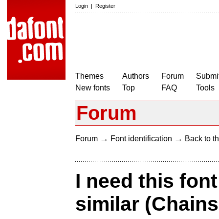
Login
|
Register
Themes
Authors
Forum
Submit
New fonts
Top
FAQ
Tools
Forum
→
→
Forum
Font identification
Back to th
I need this fon
similar (Chain