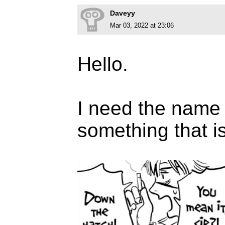
Daveyy
Mar 03, 2022 at 23:06
Hello.
I need the name o
something that is 