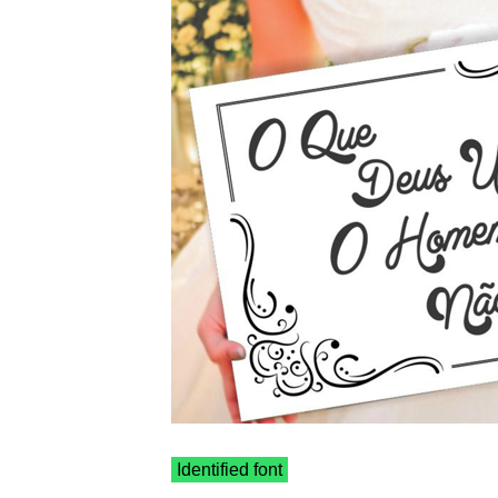
Identified font