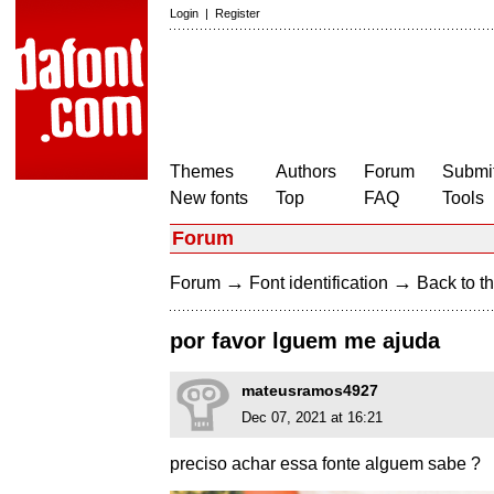
Login
|
Register
Themes
Authors
Forum
Submit
New fonts
Top
FAQ
Tools
Forum
→
→
Forum
Font identification
Back to th
por favor lguem me ajuda
mateusramos4927
Dec 07, 2021 at 16:21
preciso achar essa fonte alguem sabe ?