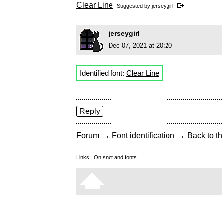
Clear Line
Suggested by
jerseygirl
jerseygirl
Dec 07, 2021 at 20:20
Identified font:
Clear Line
Reply
→
→
Forum
Font identification
Back to th
Links:
On snot and fonts