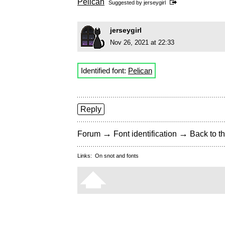
Pelican
Suggested by
jerseygirl
jerseygirl
Nov 26, 2021 at 22:33
Identified font:
Pelican
Reply
→
→
Forum
Font identification
Back to th
Links:
On snot and fonts