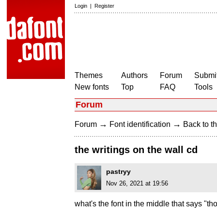
Login
|
Register
Themes
Authors
Forum
Submit
New fonts
Top
FAQ
Tools
Forum
→
→
Forum
Font identification
Back to th
the writings on the wall cd
pastryy
Nov 26, 2021 at 19:56
what's the font in the middle that says "tho