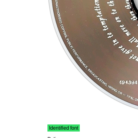
Identified font