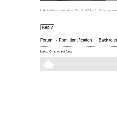
Edited 2 times. Last edit on Oct 11, 2021 at 18:02 by camilol
Reply
→
→
Forum
Font identification
Back to th
Links:
On snot and fonts