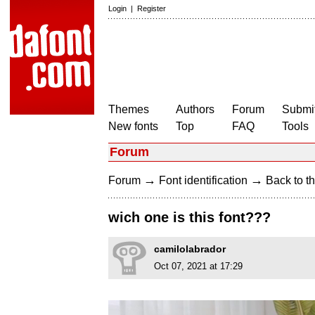
Login
|
Register
Themes
Authors
Forum
Submit
New fonts
Top
FAQ
Tools
Forum
→
→
Forum
Font identification
Back to th
wich one is this font???
camilolabrador
Oct 07, 2021 at 17:29