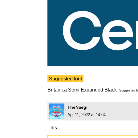
Suggested font
Britanica Semi Expanded Black
Suggested 
TheNaegi
Apr 11, 2022 at 14:04
This.