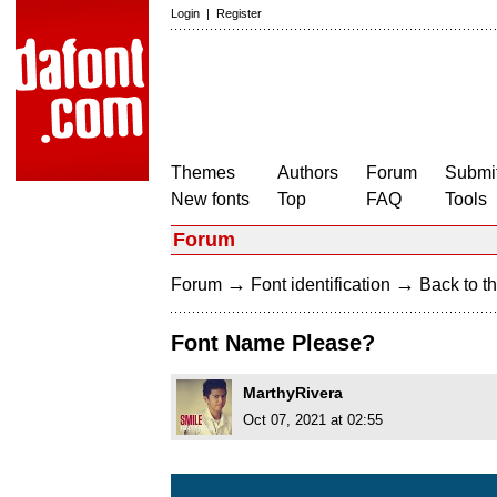
Login
|
Register
Themes
Authors
Forum
Submit
New fonts
Top
FAQ
Tools
Forum
→
→
Forum
Font identification
Back to th
Font Name Please?
MarthyRivera
Oct 07, 2021 at 02:55