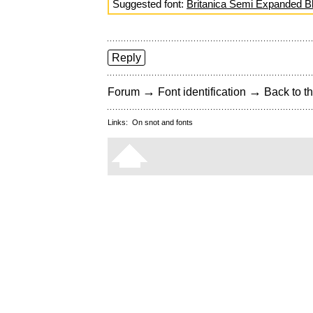
Suggested font:
Britanica Semi Expanded B
Reply
→
→
Forum
Font identification
Back to th
Links:
On snot and fonts