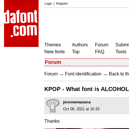
Login
|
Register
Themes
Authors
Forum
Submit
New fonts
Top
FAQ
Tools
Forum
→
→
Forum
Font identification
Back to th
KPOP - What font is ALCOHO
jeromemarana
Oct 06, 2021 at 16:33
Thanks