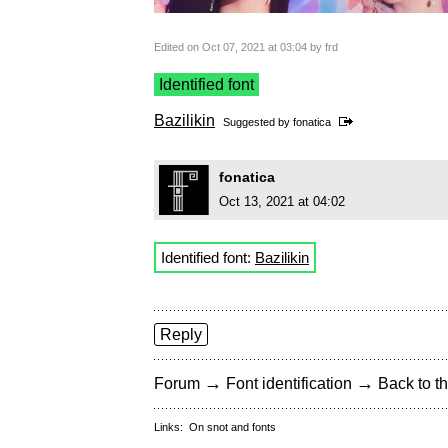
Edited on Oct 07, 2021 at 03:04 by frd
Identified font
Bazilikin
Suggested by
fonatica
fonatica
Oct 13, 2021 at 04:02
Identified font:
Bazilikin
Reply
→
→
Forum
Font identification
Back to th
Links:
On snot and fonts