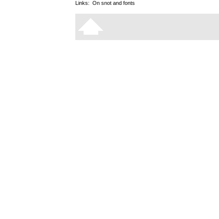
Links:
On snot and fonts