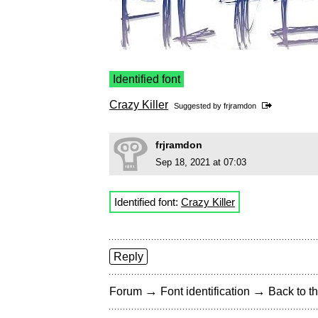
Identified font
Crazy Killer
Suggested by
frjramdon
frjramdon
Sep 18, 2021 at 07:03
Identified font:
Crazy Killer
Reply
→
→
Forum
Font identification
Back to th