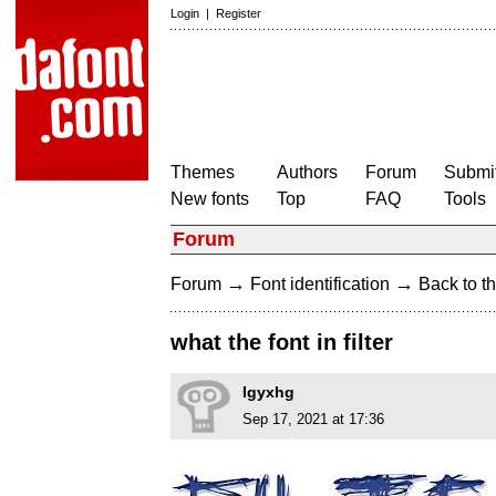
Login
|
Register
Themes
Authors
Forum
Submit
New fonts
Top
FAQ
Tools
Forum
→
→
Forum
Font identification
Back to th
what the font in filter
Igyxhg
Sep 17, 2021 at 17:36