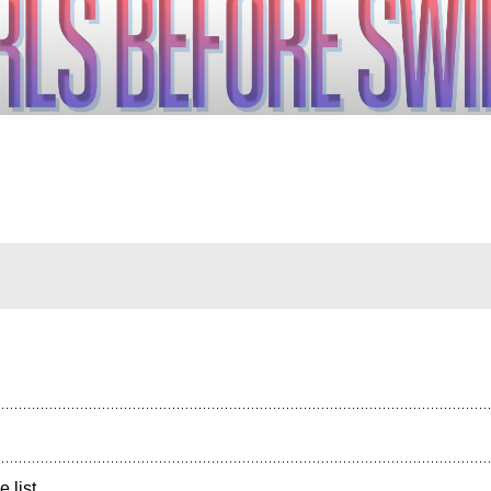
e list