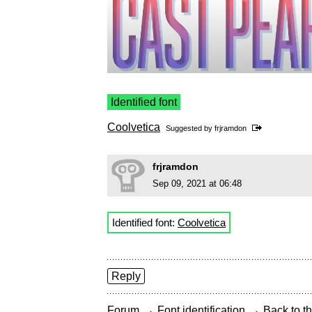
Identified font
Coolvetica
Suggested by
frjramdon
frjramdon
Sep 09, 2021 at 06:48
Identified font:
Coolvetica
Reply
→
→
Forum
Font identification
Back to th