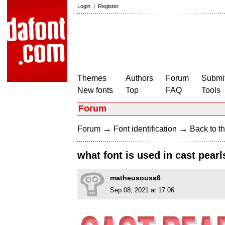
Login
|
Register
Themes
Authors
Forum
Submit
New fonts
Top
FAQ
Tools
Forum
→
→
Forum
Font identification
Back to th
what font is used in cast pear
matheusousa6
Sep 08, 2021 at 17:06