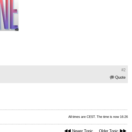
#2
Quote
All times are CEST. The time is now 16:26
Newer Topic
Older Topic