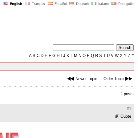
English
Français
Español
Deutsch
Italiano
Português
A
B
C
D
E
F
G
H
I
J
K
L
M
N
O
P
Q
R
S
T
U
V
W
X
Y
Z
#
Newer Topic
Older Topic
2 posts
#1
Quote