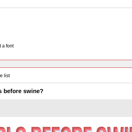
 a font
e list
ls before swine?