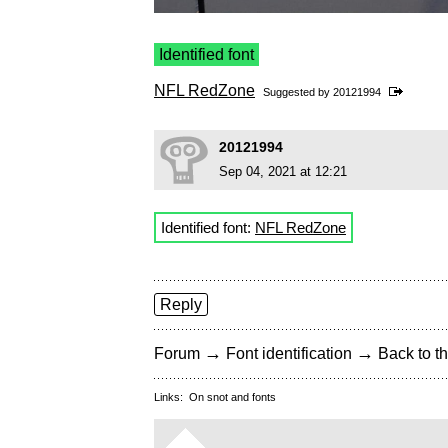
Identified font
NFL RedZone
Suggested by
20121994
20121994
Sep 04, 2021 at 12:21
Identified font:
NFL RedZone
Reply
→
→
Forum
Font identification
Back to th
Links:
On snot and fonts