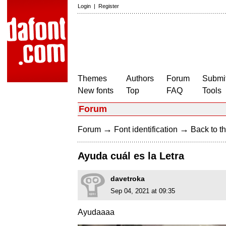
Login
|
Register
Themes
Authors
Forum
Submit
New fonts
Top
FAQ
Tools
Forum
→
→
Forum
Font identification
Back to th
Ayuda cuál es la Letra
davetroka
Sep 04, 2021 at 09:35
Ayudaaaa