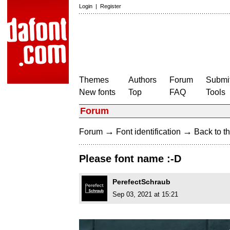
Login
|
Register
Themes
Authors
Forum
Submit
New fonts
Top
FAQ
Tools
Forum
→
→
Forum
Font identification
Back to th
Please font name :-D
PerefectSchraub
Sep 03, 2021 at 15:21