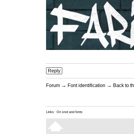
Reply
→
→
Forum
Font identification
Back to th
Links:
On snot and fonts