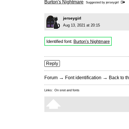
Burton's Nightmare
Suggested by
jerseygirl
jerseygirl
Aug 13, 2021 at 20:15
Identified font:
Burton's Nightmare
Reply
→
→
Forum
Font identification
Back to th
Links:
On snot and fonts