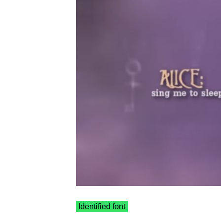
Identified font