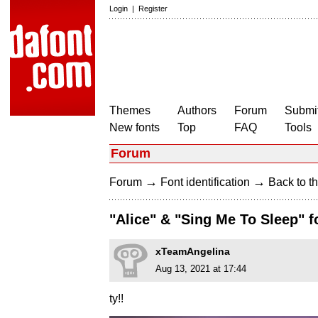
Login
|
Register
Themes
Authors
Forum
Submit
New fonts
Top
FAQ
Tools
Forum
→
→
Forum
Font identification
Back to th
"Alice" & "Sing Me To Sleep" f
xTeamAngelina
Aug 13, 2021 at 17:44
ty!!