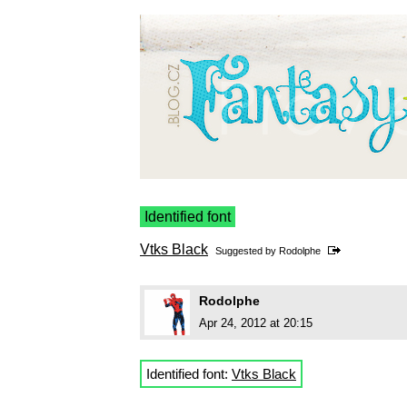
Identified font
Vtks Black
Suggested by
Rodolphe
Rodolphe
Apr 24, 2012 at 20:15
Identified font:
Vtks Black