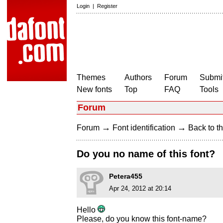
Login
|
Register
Themes
Authors
Forum
Submit
New fonts
Top
FAQ
Tools
Forum
→
→
Forum
Font identification
Back to th
Do you no name of this font?
Petera455
Apr 24, 2012 at 20:14
Hello
Please, do you know this font-name?