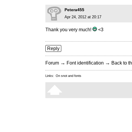
Petera455
Apr 24, 2012 at 20:17
Thank you very much!
<3
Reply
→
→
Forum
Font identification
Back to th
Links:
On snot and fonts