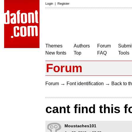
Login
|
Register
Themes
Authors
Forum
Submit
New fonts
Top
FAQ
Tools
Forum
→
→
Forum
Font identification
Back to th
cant find this f
Moustaches101