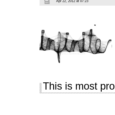
Apr 22, 2012 at 07:23
This is most pro