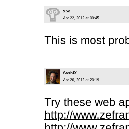
xpc
Apr 22, 2012 at 09:45
This is most pro
SashiX
Apr 26, 2012 at 20:19
Try these web a
http://www.zefra
http://www.zefran