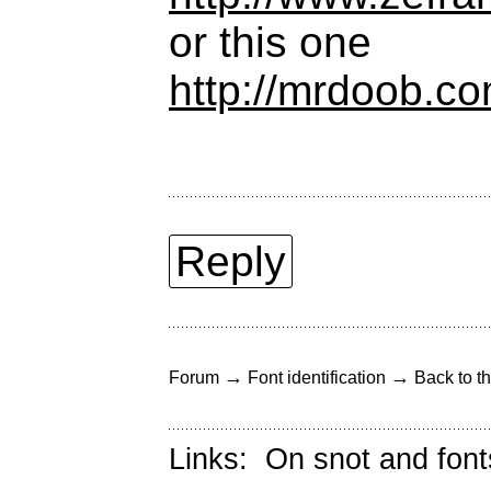
or this one
http://mrdoob.co
Reply
→
→
Forum
Font identification
Back to th
Links:
On snot and font