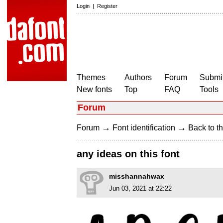
Login
|
Register
Themes
Authors
Forum
Submit
New fonts
Top
FAQ
Tools
Forum
→
→
Forum
Font identification
Back to th
any ideas on this font
misshannahwax
Jun 03, 2021 at 22:22