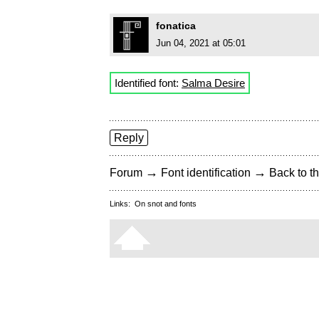
fonatica
Jun 04, 2021 at 05:01
Identified font:
Salma Desire
Reply
→
→
Forum
Font identification
Back to th
Links:
On snot and fonts