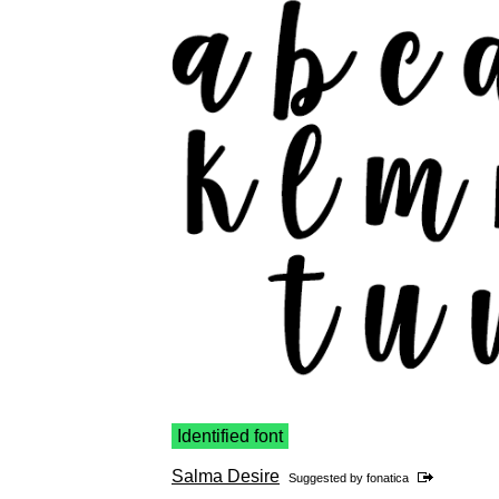
Identified font
Salma Desire
Suggested by
fonatica