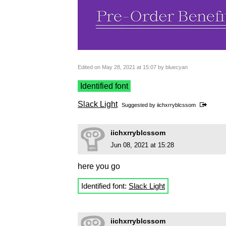
Edited on May 28, 2021 at 15:07 by bluecyan
Identified font
Slack Light
Suggested by
iichxrryblcssom
iichxrryblcssom
Jun 08, 2021 at 15:28
here you go
Identified font:
Slack Light
iichxrryblcssom