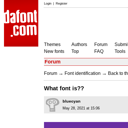
Login
|
Register
Themes
Authors
Forum
Submit
New fonts
Top
FAQ
Tools
Forum
→
→
Forum
Font identification
Back to th
What font is??
bluecyan
May 28, 2021 at 15:06