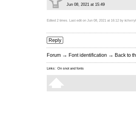
Jun 08, 2021 at 15:49
Edited 2 times. Last edit on Jun 08, 2021 at 16:12 by iichxr
Reply
→
→
Forum
Font identification
Back to th
Links:
On snot and fonts