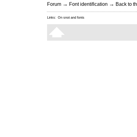
→
→
Forum
Font identification
Back to th
Links:
On snot and fonts