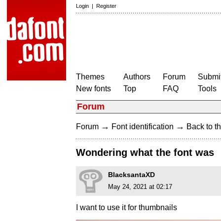
Login
|
Register
Themes
Authors
Forum
Submit
New fonts
Top
FAQ
Tools
Forum
→
→
Forum
Font identification
Back to th
Wondering what the font was
BlacksantaXD
May 24, 2021 at 02:17
I want to use it for thumbnails