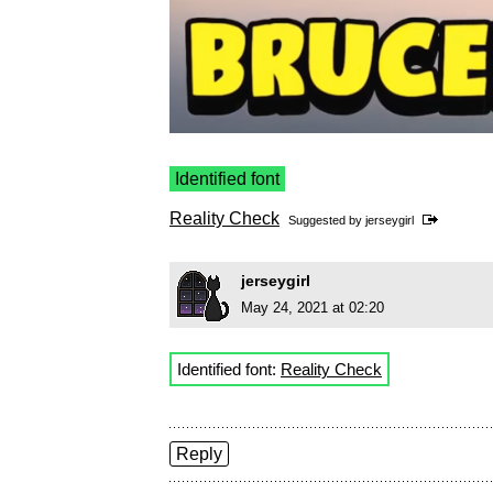
Identified font
Reality Check
Suggested by
jerseygirl
jerseygirl
May 24, 2021 at 02:20
Identified font:
Reality Check
Reply