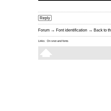
Reply
→
→
Forum
Font identification
Back to th
Links:
On snot and fonts