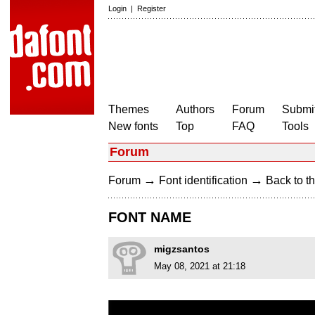
Login
|
Register
Themes
Authors
Forum
Submit
New fonts
Top
FAQ
Tools
Forum
→
→
Forum
Font identification
Back to th
FONT NAME
migzsantos
May 08, 2021 at 21:18