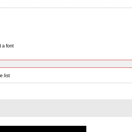
 a font
e list