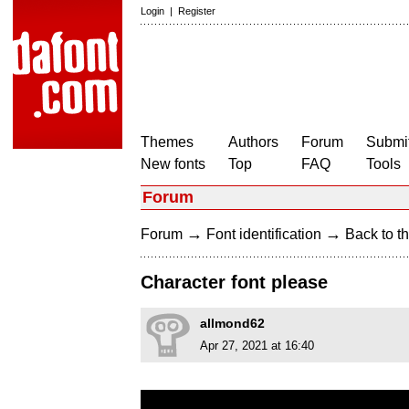
Login
|
Register
Themes
Authors
Forum
Submit
New fonts
Top
FAQ
Tools
Forum
→
→
Forum
Font identification
Back to th
Character font please
allmond62
Apr 27, 2021 at 16:40