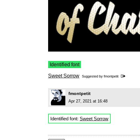
Identified font
Sweet Sorrow
Suggested by
fmontpetit
fmontpetit
Apr 27, 2021 at 16:48
Identified font:
Sweet Sorrow