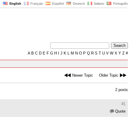
English
Français
Español
Deutsch
Italiano
Português
A
B
C
D
E
F
G
H
I
J
K
L
M
N
O
P
Q
R
S
T
U
V
W
X
Y
Z
#
Newer Topic
Older Topic
2 posts
#1
Quote