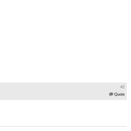
#2
Quote