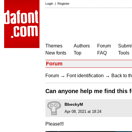
Login
|
Register
Themes
Authors
Forum
Submit
New fonts
Top
FAQ
Tools
Forum
→
→
Forum
Font identification
Back to th
Can anyone help me find this 
BbeckyM
Apr 08, 2021 at 18:24
Please!!!