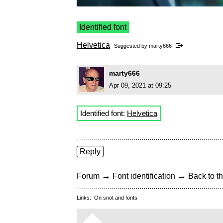
Identified font
Helvetica
Suggested by
marty666
marty666
Apr 09, 2021 at 09:25
Identified font:
Helvetica
Reply
→
→
Forum
Font identification
Back to th
Links:
On snot and fonts