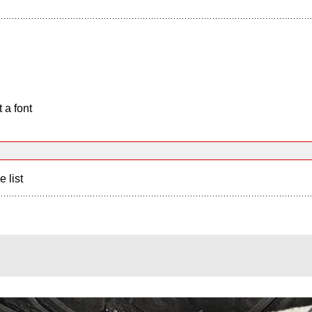
 a font
e list