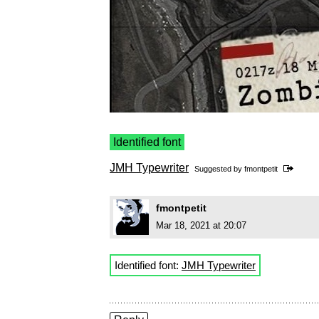
Identified font
JMH Typewriter
Suggested by
fmontpetit
fmontpetit
Mar 18, 2021 at 20:07
Identified font:
JMH Typewriter