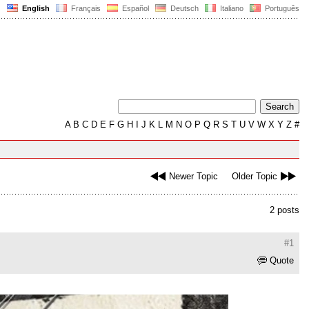
English
Français
Español
Deutsch
Italiano
Português
A
B
C
D
E
F
G
H
I
J
K
L
M
N
O
P
Q
R
S
T
U
V
W
X
Y
Z
#
Newer Topic
Older Topic
2 posts
#1
Quote