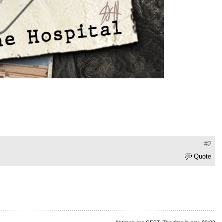
#2
Quote