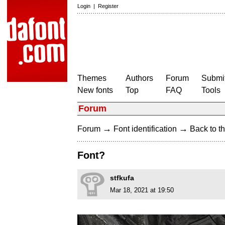
Login
|
Register
Themes
Authors
Forum
Submit
New fonts
Top
FAQ
Tools
Forum
→
→
Forum
Font identification
Back to th
Font?
stfkufa
Mar 18, 2021 at 19:50