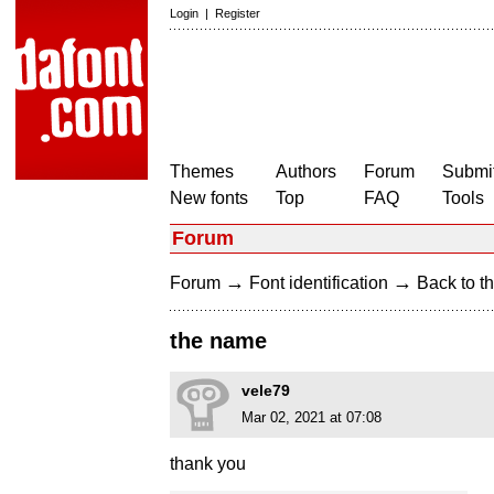
Login
|
Register
Themes
Authors
Forum
Submit
New fonts
Top
FAQ
Tools
Forum
→
→
Forum
Font identification
Back to th
the name
vele79
Mar 02, 2021 at 07:08
thank you