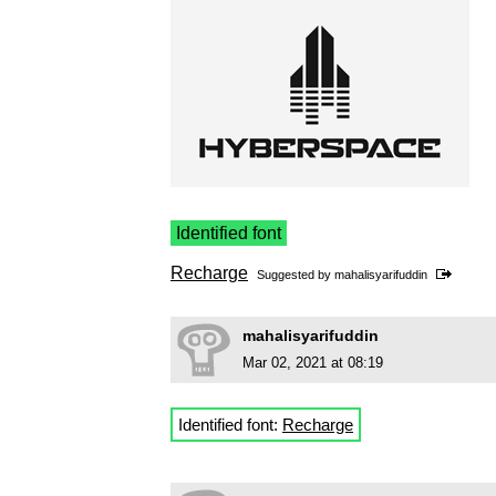
Identified font
Recharge
Suggested by
mahalisyarifuddin
mahalisyarifuddin
Mar 02, 2021 at 08:19
Identified font:
Recharge