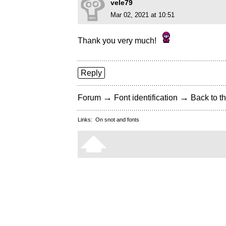
vele79
Mar 02, 2021 at 10:51
Thank you very much!
Reply
→
→
Forum
Font identification
Back to th
Links:
On snot and fonts