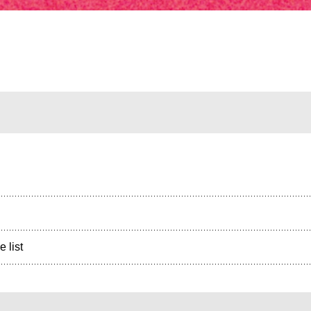
e list