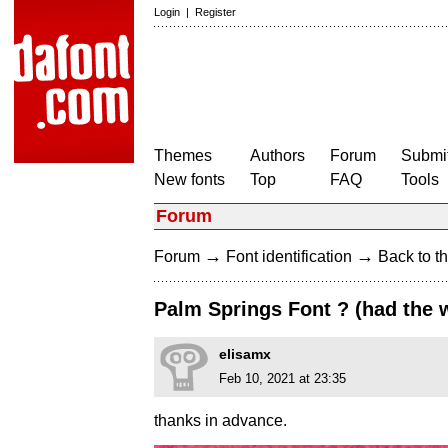
Login
|
Register
Themes
Authors
Forum
Submit
New fonts
Top
FAQ
Tools
Forum
→
→
Forum
Font identification
Back to th
Palm Springs Font ? (had the 
elisamx
Feb 10, 2021 at 23:35
thanks in advance.