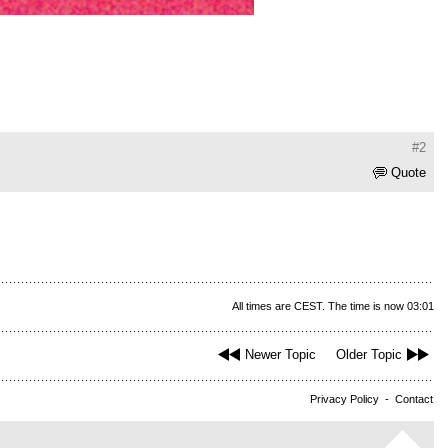
#2
Quote
All times are CEST. The time is now 03:01
Newer Topic
Older Topic
Privacy Policy
-
Contact