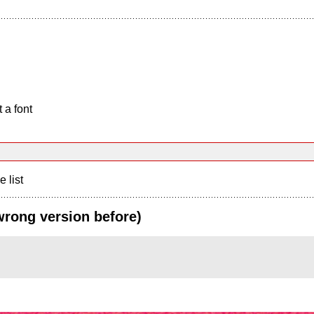
 a font
e list
wrong version before)