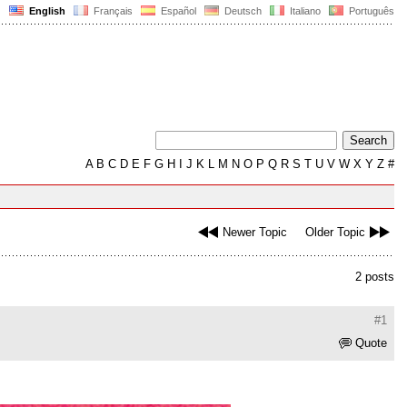
English
Français
Español
Deutsch
Italiano
Português
A
B
C
D
E
F
G
H
I
J
K
L
M
N
O
P
Q
R
S
T
U
V
W
X
Y
Z
#
Newer Topic
Older Topic
2 posts
#1
Quote