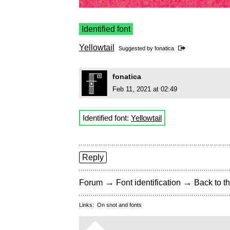
Identified font
Yellowtail
Suggested by
fonatica
fonatica
Feb 11, 2021 at 02:49
Identified font:
Yellowtail
Reply
→
→
Forum
Font identification
Back to th
Links:
On snot and fonts