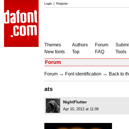
Login
|
Register
Themes
Authors
Forum
Submit
New fonts
Top
FAQ
Tools
Forum
→
→
Forum
Font identification
Back to th
ats
NightFlutter
Apr 10, 2012 at 11:06