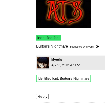
Identified font
Burton's Nightmare
Suggested by
Myotis
Myotis
Apr 10, 2012 at 11:54
Identified font:
Burton's Nightmare
Reply