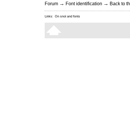
→
→
Forum
Font identification
Back to th
Links:
On snot and fonts