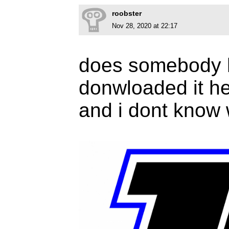
roobster
Nov 28, 2020 at 22:17
does somebody h
donwloaded it he
and i dont know w