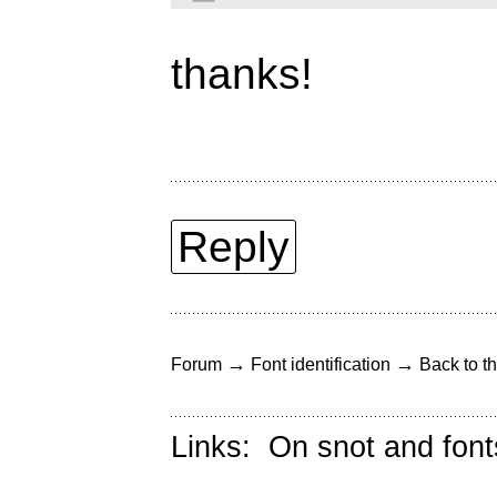
thanks!
Reply
→
→
Forum
Font identification
Back to th
Links:
On snot and font