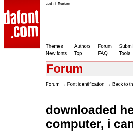
Login
|
Register
Themes
Authors
Forum
Submit
New fonts
Top
FAQ
Tools
Forum
→
→
Forum
Font identification
Back to th
downloaded he
computer, i can