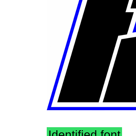
Identified font