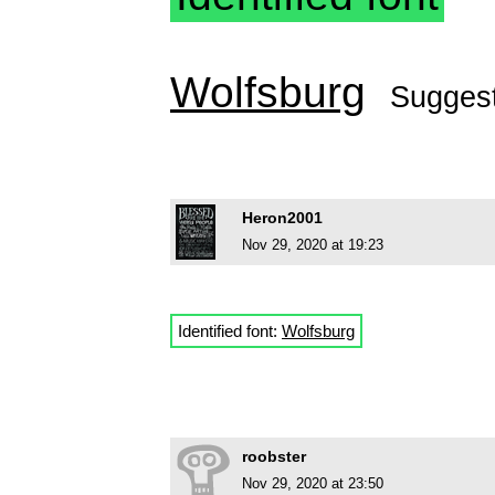
Wolfsburg
Sugges
Heron2001
Nov 29, 2020 at 19:23
Identified font:
Wolfsburg
roobster
Nov 29, 2020 at 23:50