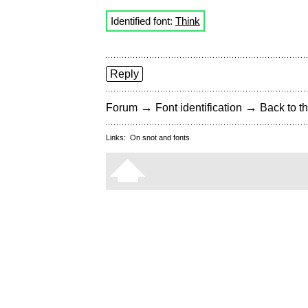
Identified font:
Think
Reply
→
→
Forum
Font identification
Back to th
Links:
On snot and fonts