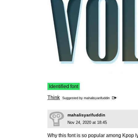
Identified font
Think
Suggested by
mahalisyarifuddin
mahalisyarifuddin
Nov 24, 2020 at 18:45
Why this font is so popular among Kpop l