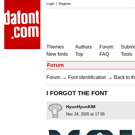
Login
|
Register
Themes
Authors
Forum
Submit
New fonts
Top
FAQ
Tools
Forum
→
→
Forum
Font identification
Back to th
I FORGOT THE FONT
HyunHyunKIM
Nov 24, 2020 at 17:58