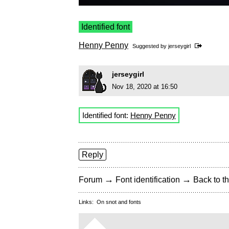
Identified font
Henny Penny
Suggested by
jerseygirl
jerseygirl
Nov 18, 2020 at 16:50
Identified font:
Henny Penny
Reply
→
→
Forum
Font identification
Back to th
Links:
On snot and fonts