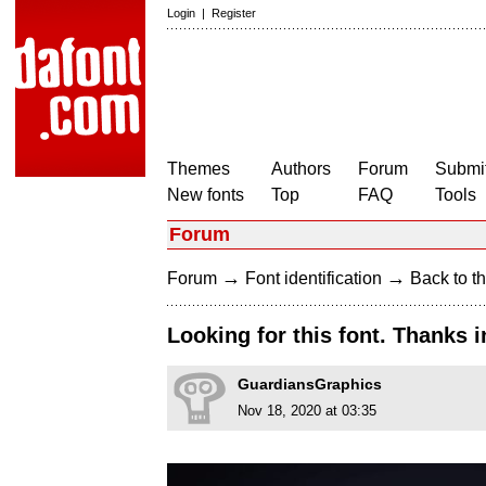
Login
|
Register
Themes
Authors
Forum
Submit
New fonts
Top
FAQ
Tools
Forum
→
→
Forum
Font identification
Back to th
Looking for this font. Thanks 
GuardiansGraphics
Nov 18, 2020 at 03:35