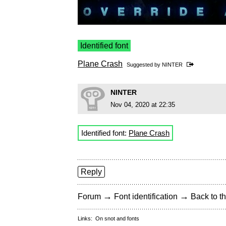
Identified font
Plane Crash
Suggested by
NINTER
NINTER
Nov 04, 2020 at 22:35
Identified font:
Plane Crash
Reply
→
→
Forum
Font identification
Back to th
Links:
On snot and fonts