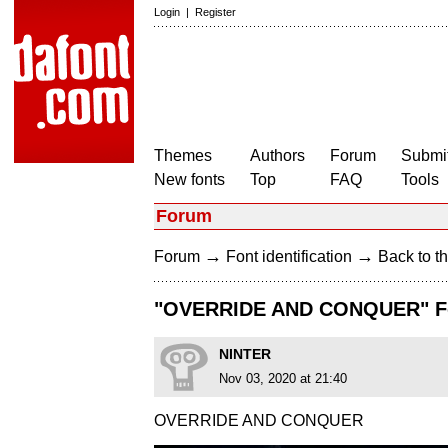
Login
|
Register
Themes
Authors
Forum
Submit
New fonts
Top
FAQ
Tools
Forum
→
→
Forum
Font identification
Back to th
"OVERRIDE AND CONQUER" F
NINTER
Nov 03, 2020 at 21:40
OVERRIDE AND CONQUER