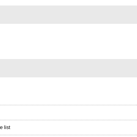
e list