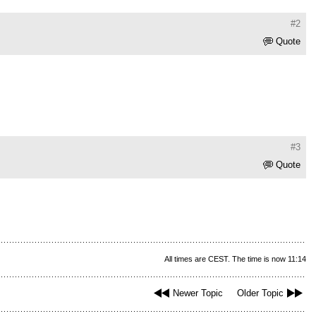
#2
Quote
#3
Quote
All times are CEST. The time is now 11:14
Newer Topic
Older Topic