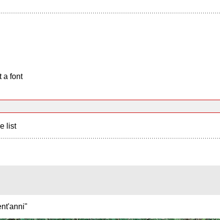
 a font
e list
nt'anni"