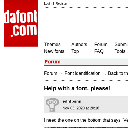
Login
|
Register
Themes
Authors
Forum
Submit
New fonts
Top
FAQ
Tools
Forum
→
→
Forum
Font identification
Back to th
Help with a font, please!
ednfbsnn
Nov 03, 2020 at 20:18
I need the one on the bottom that says "Ve