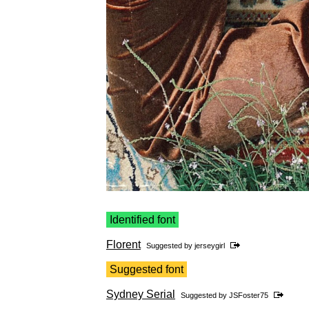
Identified font
Florent
Suggested by
jerseygirl
Suggested font
Sydney Serial
Suggested by
JSFoster75