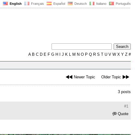
English
Français
Español
Deutsch
Italiano
Português
A
B
C
D
E
F
G
H
I
J
K
L
M
N
O
P
Q
R
S
T
U
V
W
X
Y
Z
#
Newer Topic
Older Topic
3 posts
#1
Quote