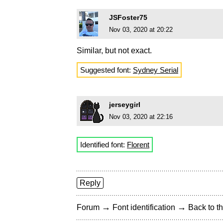
JSFoster75
Nov 03, 2020 at 20:22
Similar, but not exact.
Suggested font:
Sydney Serial
jerseygirl
Nov 03, 2020 at 22:16
Identified font:
Florent
Reply
→
→
Forum
Font identification
Back to th