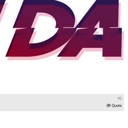
#2
Quote