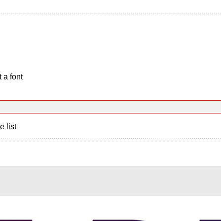
 a font
e list