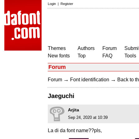
Login
|
Register
Themes
Authors
Forum
Submit
New fonts
Top
FAQ
Tools
Forum
→
→
Forum
Font identification
Back to th
Jaeguchi
Arjita
Sep 24, 2020 at 10:39
La di da font name??pls,