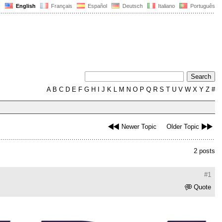
English
Français
Español
Deutsch
Italiano
Português
A
B
C
D
E
F
G
H
I
J
K
L
M
N
O
P
Q
R
S
T
U
V
W
X
Y
Z
#
Newer Topic
Older Topic
2 posts
#1
Quote