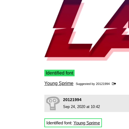
Identified font
Young Sprime
Suggested by
20121994
20121994
Sep 24, 2020 at 10:42
Identified font:
Young Sprime