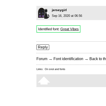
jerseygirl
Sep 16, 2020 at 06:56
Identified font:
Great Vibes
Reply
→
→
Forum
Font identification
Back to th
Links:
On snot and fonts