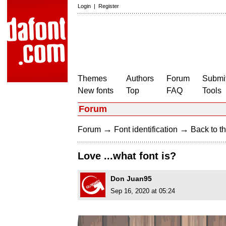
Login
|
Register
Themes
Authors
Forum
Submit
New fonts
Top
FAQ
Tools
Forum
→
→
Forum
Font identification
Back to th
Love ...what font is?
Don Juan95
Sep 16, 2020 at 05:24