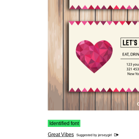
Identified font
Great Vibes
Suggested by
jerseygirl