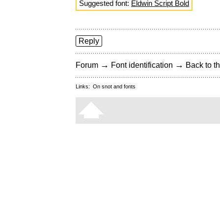
Suggested font:
Eldwin Script Bold
Reply
→
→
Forum
Font identification
Back to th
Links:
On snot and fonts