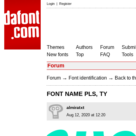
Login
|
Register
Themes
Authors
Forum
Submit
New fonts
Top
FAQ
Tools
Forum
→
→
Forum
Font identification
Back to th
FONT NAME PLS, TY
almiratxt
Aug 12, 2020 at 12:20