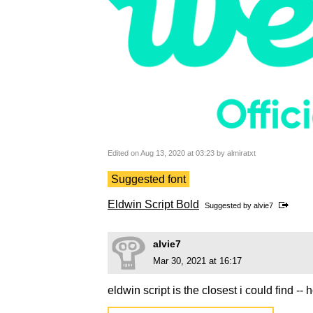
Edited on Aug 13, 2020 at 03:23 by almiratxt
Suggested font
Eldwin Script Bold
Suggested by
alvie7
alvie7
Mar 30, 2021 at 16:17
eldwin script is the closest i could find -- 