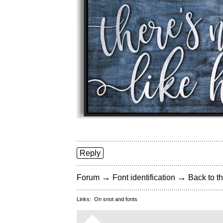
Reply
→
→
Forum
Font identification
Back to th
Links:
On snot and fonts