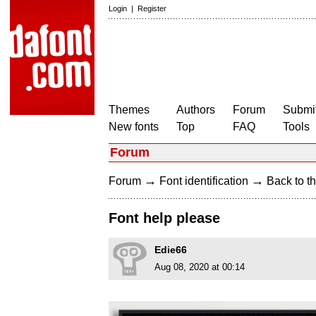
Login
|
Register
Themes
Authors
Forum
Submit
New fonts
Top
FAQ
Tools
Forum
→
→
Forum
Font identification
Back to th
Font help please
Edie66
Aug 08, 2020 at 00:14