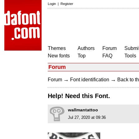
Login
|
Register
Themes
Authors
Forum
Submit
New fonts
Top
FAQ
Tools
Forum
→
→
Forum
Font identification
Back to th
Help! Need this Font.
wallmantattoo
Jul 27, 2020 at 09:36