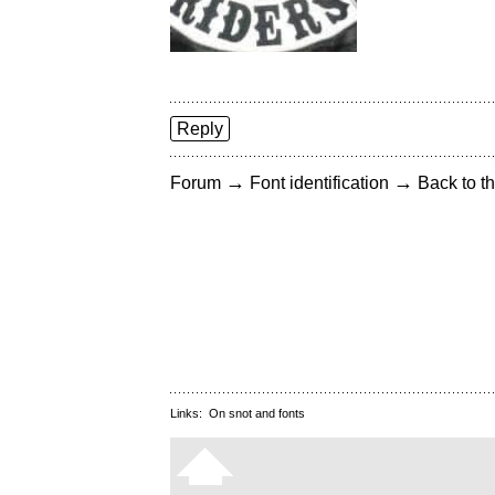
Reply
→
→
Forum
Font identification
Back to th
Links:
On snot and fonts