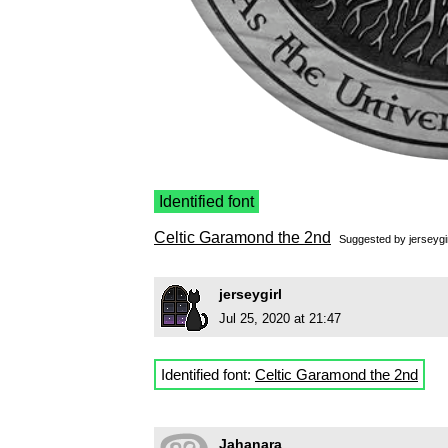
Identified font
Celtic Garamond the 2nd
Suggested by
jerseygi
jerseygirl
Jul 25, 2020 at 21:47
Identified font:
Celtic Garamond the 2nd
Jahanara