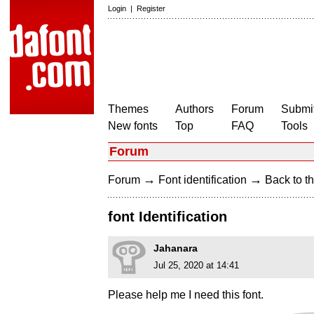
Login
|
Register
Themes
Authors
Forum
Submit
New fonts
Top
FAQ
Tools
Forum
→
→
Forum
Font identification
Back to th
font Identification
Jahanara
Jul 25, 2020 at 14:41
Please help me I need this font.