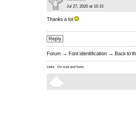
Jul 27, 2020 at 10:15
Thanks a lot
Reply
→
→
Forum
Font identification
Back to th
Links:
On snot and fonts