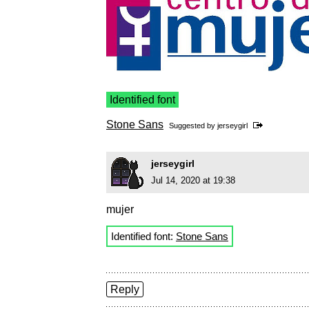
Identified font
Stone Sans
Suggested by
jerseygirl
jerseygirl
Jul 14, 2020 at 19:38
mujer
Identified font:
Stone Sans
Reply