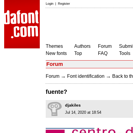
Login
|
Register
Themes
Authors
Forum
Submit
New fonts
Top
FAQ
Tools
Forum
→
→
Forum
Font identification
Back to th
fuente?
djakiles
Jul 14, 2020 at 18:54