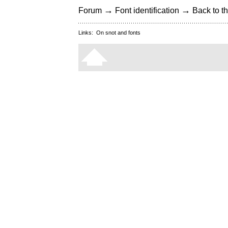
→
→
Forum
Font identification
Back to th
Links:
On snot and fonts