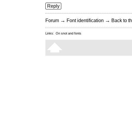
Reply
→
→
Forum
Font identification
Back to th
Links:
On snot and fonts