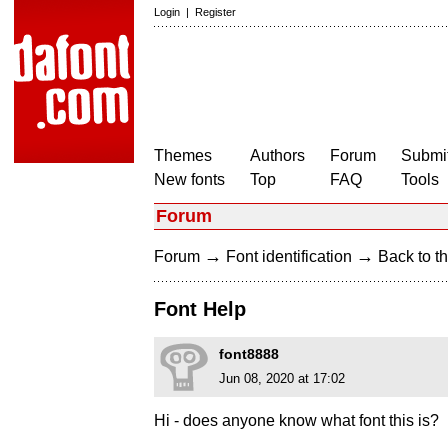
Login
|
Register
Themes
Authors
Forum
Submit
New fonts
Top
FAQ
Tools
Forum
→
→
Forum
Font identification
Back to th
Font Help
font8888
Jun 08, 2020 at 17:02
Hi - does anyone know what font this is?