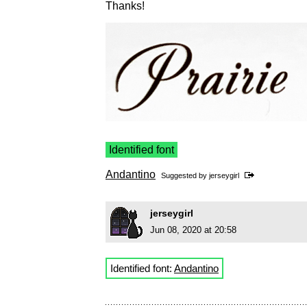
Thanks!
Identified font
Andantino
Suggested by
jerseygirl
jerseygirl
Jun 08, 2020 at 20:58
Identified font:
Andantino