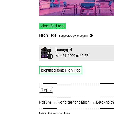
Identified font
High Tide
Suggested by
jerseygirl
jerseygirl
Mar 24, 2020 at 19:27
Identified font:
High Tide
Reply
→
→
Forum
Font identification
Back to th
Links:
On snot and fonts