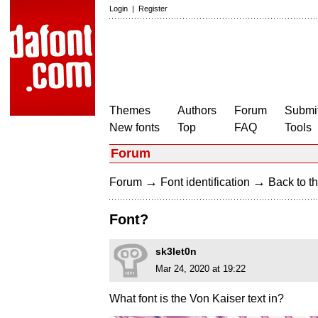
Login
|
Register
Themes
Authors
Forum
Submit
New fonts
Top
FAQ
Tools
Forum
→
→
Forum
Font identification
Back to th
Font?
sk3let0n
Mar 24, 2020 at 19:22
What font is the Von Kaiser text in?