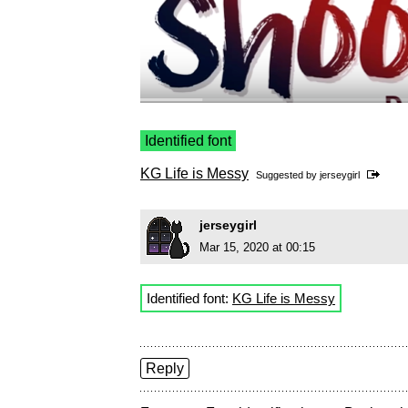
Identified font
KG Life is Messy
Suggested by
jerseygirl
jerseygirl
Mar 15, 2020 at 00:15
Identified font:
KG Life is Messy
Reply