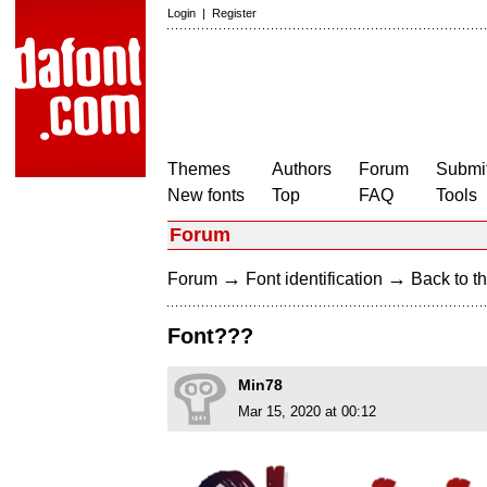
Login
|
Register
Themes
Authors
Forum
Submit
New fonts
Top
FAQ
Tools
Forum
→
→
Forum
Font identification
Back to th
Font???
Min78
Mar 15, 2020 at 00:12