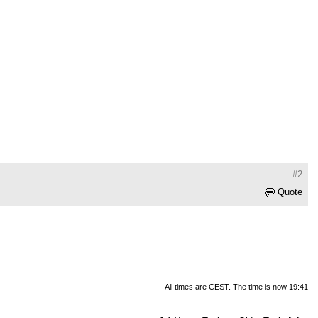
#2
Quote
All times are CEST. The time is now 19:41