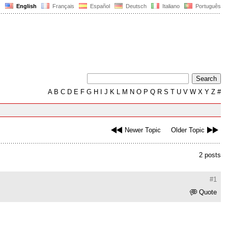
English
Français
Español
Deutsch
Italiano
Português
A
B
C
D
E
F
G
H
I
J
K
L
M
N
O
P
Q
R
S
T
U
V
W
X
Y
Z
#
Newer Topic
Older Topic
2 posts
#1
Quote