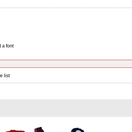
 a font
e list