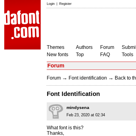
Login
|
Register
Themes
Authors
Forum
Submit
New fonts
Top
FAQ
Tools
Forum
→
→
Forum
Font identification
Back to th
Font Identification
mindysena
Feb 23, 2020 at 02:34
What font is this?
Thanks,