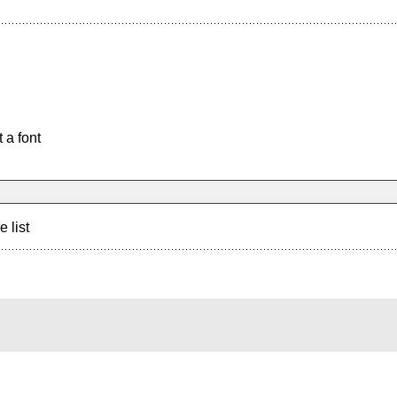
 a font
e list